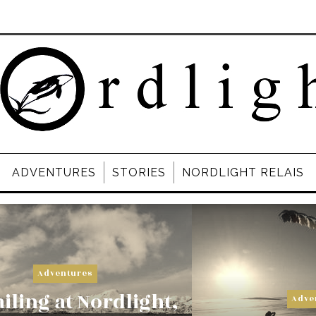
ADVENTURES
STORIES
NORDLIGHT RELAIS
Adventures
iling at Nordlight,
Adve