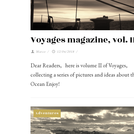
Voyages magazine, vol. I
Marco
/
12/04/2018
/
Dear Readers, here is volume II of Voyages,
collecting a series of pictures and ideas about t
Ocean Enjoy!
Adventures