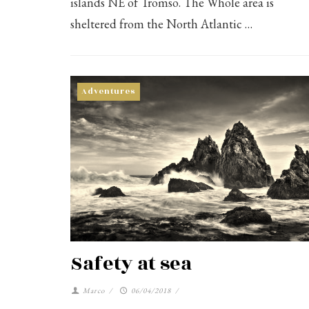
islands NE of Tromso. The Whole area is
sheltered from the North Atlantic …
Adventures
Safety at sea
Marco
/
06/04/2018
/