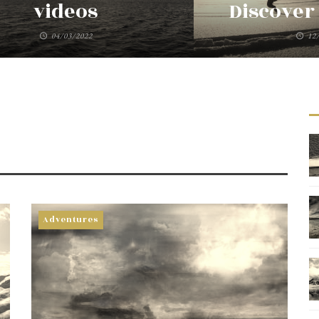
videos
Discover 
04/03/2022
12
Adventures