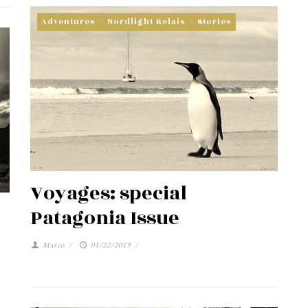
Adventures
/
Nordlight Relais
/
Stories
Voyages: special
Patagonia Issue
Marco
/
01/22/2019
/