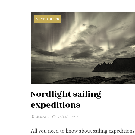
Adventures
Nordlight sailing
expeditions
Marco
/
01/14/2019
/
All you need to know about sailing expeditions