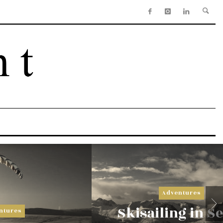
Adventures
Skisailing in S
ntures