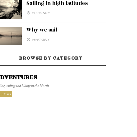
Sailing in high latitudes
01/10/2019
Why we sail
09/07/2015
BROWSE BY CATEGORY
DVENTURES
ing, sailing and hiking in the North
7 Posts