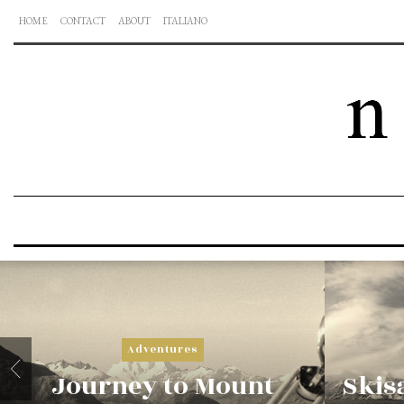
HOME
CONTACT
ABOUT
ITALIANO
Adventures
Journey to Mount
Skisa