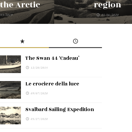
the Arctic
region
/03/2019
01/06/2020
The Swan 44 ‘Cadeau’
12/20/2015
Le crociere della luce
09/07/2020
Svalbard Sailing Expedition
05/27/2020