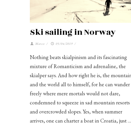
Ski sailing in Norway
Marco
/
05/04/2019
/
Nothing beats skialpinism and its fascinating
mixture of Romanticism and adrenaline, the
skialper says. And how right he is, the mountai
and the world all to himself, for he can wander
freely where mere mortals would not dare,
condemned to squeeze in sad mountain resorts
and overcrowded slopes. Yes, when summer
arrives, one can charter a boat in Croatia, just …