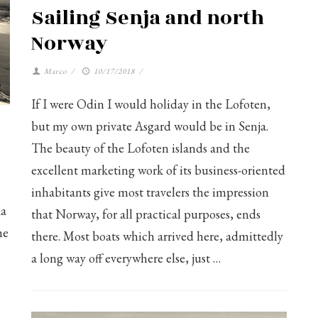
Sailing Senja and north
Norway
Marco
/
10/17/2018
/
If I were Odin I would holiday in the Lofoten,
but my own private Asgard would be in Senja.
The beauty of the Lofoten islands and the
excellent marketing work of its business-oriented
inhabitants give most travelers the impression
ka
that Norway, for all practical purposes, ends
he
there. Most boats which arrived here, admittedly
a long way off everywhere else, just …