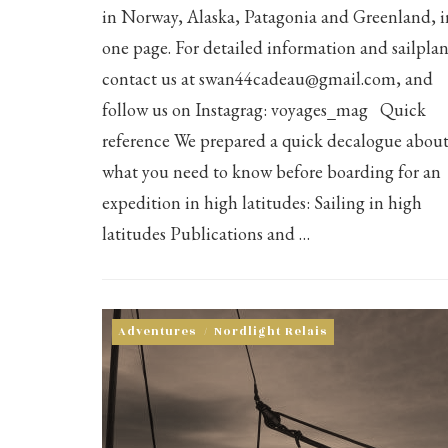
in Norway, Alaska, Patagonia and Greenland, i
one page. For detailed information and sailplan
contact us at swan44cadeau@gmail.com, and
follow us on Instagrag: voyages_mag Quick
reference We prepared a quick decalogue abou
what you need to know before boarding for an
expedition in high latitudes: Sailing in high
latitudes Publications and …
Adventures
/
Nordlight Relais