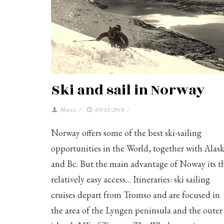
Ski and sail in Norway
Marco
/
09/12/2018
/
Norway offers some of the best ski-sailing
opportunities in the World, together with Alas
and Bc. But the main advantage of Noway its t
relatively easy access… Itineraries: ski sailing
cruises depart from Tromso and are focused in
the area of the Lyngen peninsula and the outer