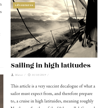
n
Adventures
s
t
Sailing in high latitudes
Marco
/
01/10/2019
/
This article is a very succint decalogue of what a
sailor must expect from, and therefore prepare
to, a cruise in high latituides, meaning roughly