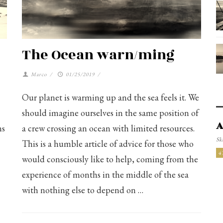
The Ocean warn/ming
Marco
/
01/25/2019
/
Our planet is warming up and the sea feels it. We
should imagine ourselves in the same position of
A
ns
a crew crossing an ocean with limited resources.
Ski
This is a humble article of advice for those who
4
would consciously like to help, coming from the
experience of months in the middle of the sea
with nothing else to depend on …