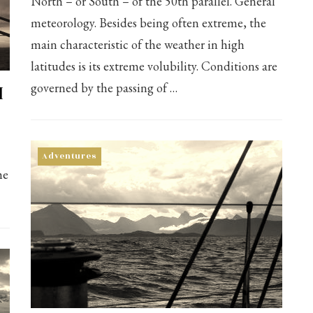
North – or South – of the 50th parallel. General
meteorology. Besides being often extreme, the
main characteristic of the weather in high
latitudes is its extreme volubility. Conditions are
I
governed by the passing of …
Adventures
he