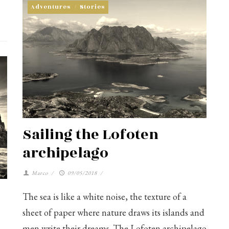
Adventures
/
Stories
Sailing the Lofoten
archipelago
Marco
/
09/05/2018
/
The sea is like a white noise, the texture of a
sheet of paper where nature draws its islands and
men write their dreams. The Lofoten archipelago