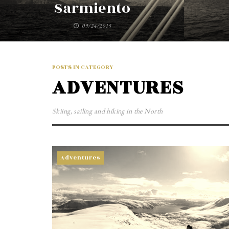
Sarmiento
09/24/2015
POSTS IN CATEGORY
ADVENTURES
Skiing, sailing and hiking in the North
Adventures