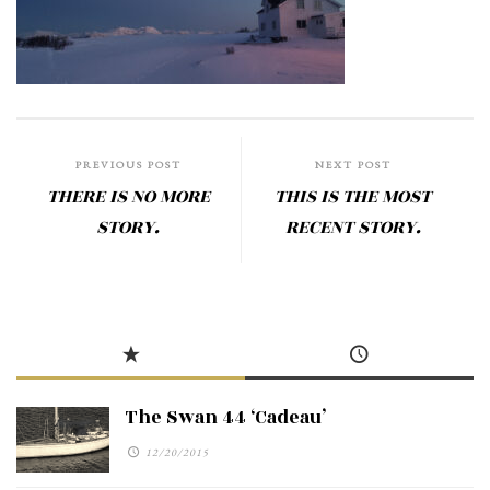
PREVIOUS POST
NEXT POST
THERE IS NO MORE
THIS IS THE MOST
STORY.
RECENT STORY.
The Swan 44 ‘Cadeau’
12/20/2015