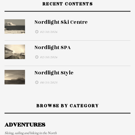
RECENT CONTENTS
Nordlight Ski Centre
02/10/2026
Nordlight SPA
02/10/2026
Nordlight Style
08/15/2025
BROWSE BY CATEGORY
ADVENTURES
Skiing, sailing and hiking in the North