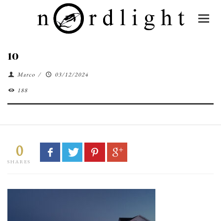
10
Marco
/
03/12/2024
188
0
SHARES