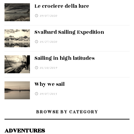
Le crociere della luce
09/07/2020
Svalbard Sailing Expedition
05/27/2020
Sailing in high latitudes
01/10/2019
Why we sail
09/07/2015
BROWSE BY CATEGORY
ADVENTURES