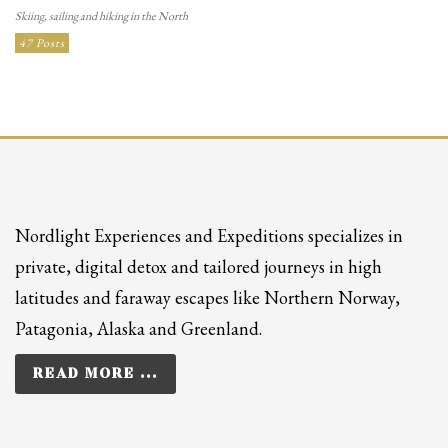
Skiing, sailing and hiking in the North
47 Posts
Nordlight Experiences and Expeditions specializes in
private, digital detox and tailored journeys in high
latitudes and faraway escapes like Northern Norway,
Patagonia, Alaska and Greenland.
READ MORE ...