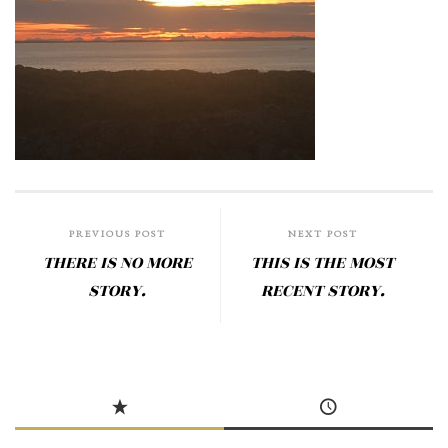
PREVIOUS POST
NEXT POST
THERE IS NO MORE
THIS IS THE MOST
STORY.
RECENT STORY.