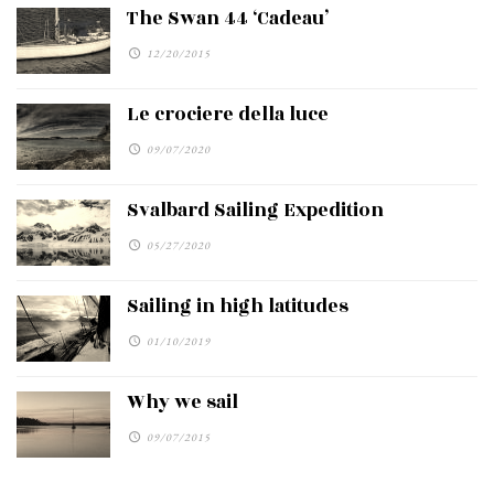
The Swan 44 ‘Cadeau’
12/20/2015
Le crociere della luce
09/07/2020
Svalbard Sailing Expedition
05/27/2020
Sailing in high latitudes
01/10/2019
Why we sail
09/07/2015