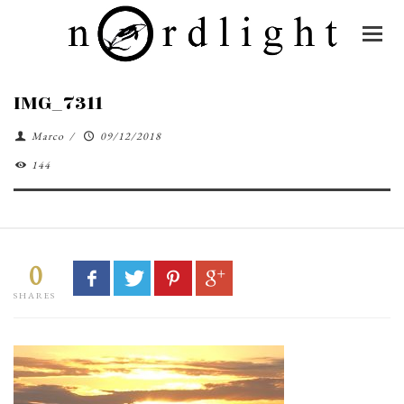
IMG_7311
Marco
/
09/12/2018
144
0
SHARES