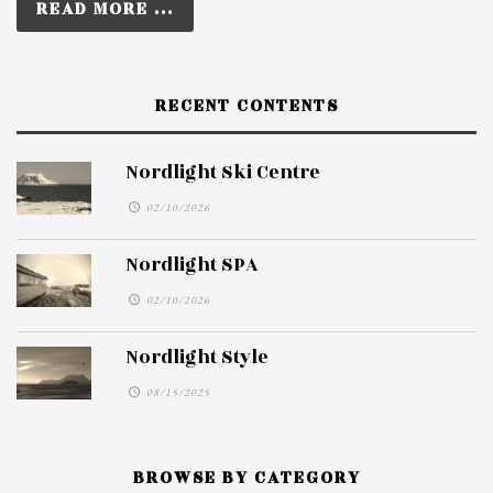
READ MORE ...
RECENT CONTENTS
Nordlight Ski Centre
02/10/2026
Nordlight SPA
02/10/2026
Nordlight Style
08/15/2025
BROWSE BY CATEGORY