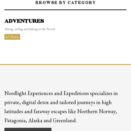
BROWSE BY CATEGORY
ADVENTURES
Skiing, sailing and hiking in the North
47 Posts
Nordlight Experiences and Expeditions specializes in
private, digital detox and tailored journeys in high
latitudes and faraway escapes like Northern Norway,
Patagonia, Alaska and Greenland.