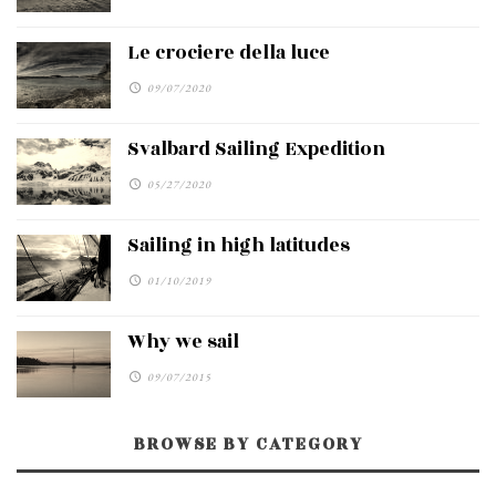
Le crociere della luce
09/07/2020
Svalbard Sailing Expedition
05/27/2020
Sailing in high latitudes
01/10/2019
Why we sail
09/07/2015
BROWSE BY CATEGORY