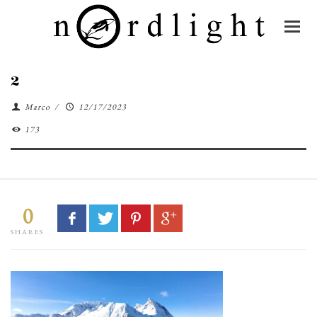
2
Marco
/
12/17/2023
173
0
SHARES