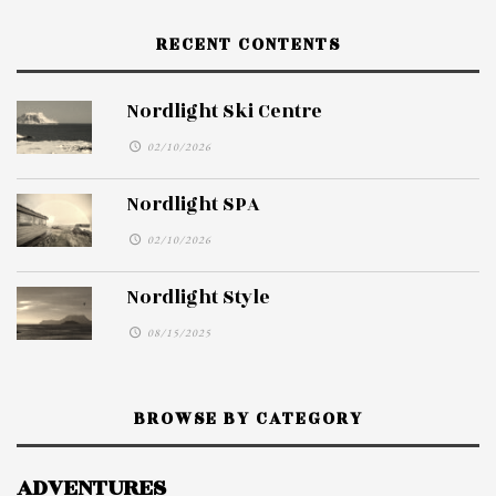
RECENT CONTENTS
Nordlight Ski Centre
02/10/2026
Nordlight SPA
02/10/2026
Nordlight Style
08/15/2025
BROWSE BY CATEGORY
ADVENTURES