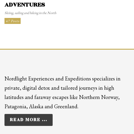
ADVENTURES
Skiing, sailing and hiking in the North
47 Posts
Nordlight Experiences and Expeditions specializes in
private, digital detox and tailored journeys in high
latitudes and faraway escapes like Northern Norway,
Patagonia, Alaska and Greenland.
READ MORE ...