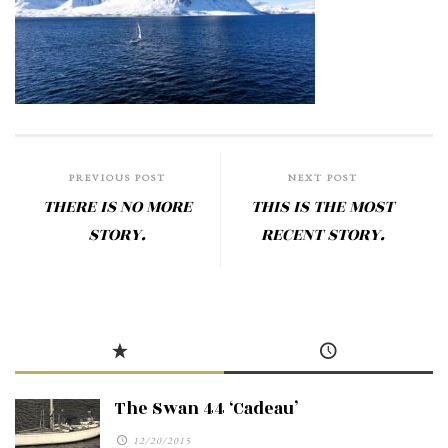
PREVIOUS POST
NEXT POST
THERE IS NO MORE
THIS IS THE MOST
STORY.
RECENT STORY.
The Swan 44 ‘Cadeau’
12/20/2015