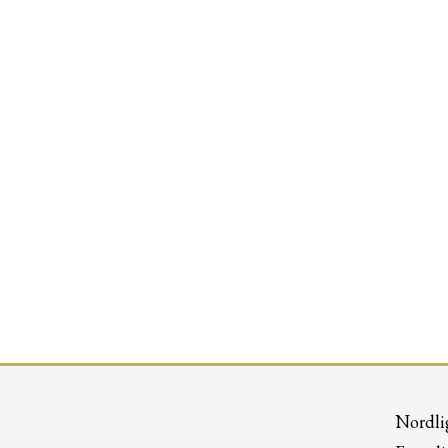
Nordli