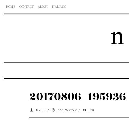
HOME
CONTACT
ABOUT
ITALIANO
20170806_195936
Marco
/
12/19/2017
/
178