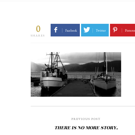
0
Facebook
Twitter
Pinteres
SHARES
PREVIOUS POST
THERE IS NO MORE STORY.