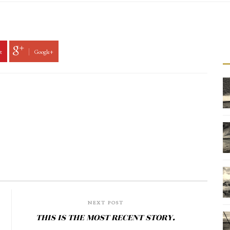
t
Google+
NEXT POST
THIS IS THE MOST RECENT STORY.