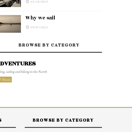
01/10/2019
Why we sail
09/07/2015
BROWSE BY CATEGORY
DVENTURES
ing, sailing and hiking in the North
7 Posts
S
BROWSE BY CATEGORY