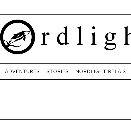
ADVENTURES
STORIES
NORDLIGHT RELAIS