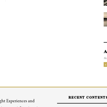
A
Ski
4
RECENT CONTENT
ght Experiences and