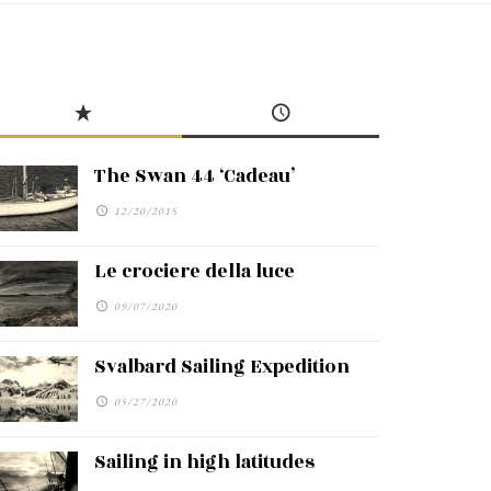
The Swan 44 ‘Cadeau’
12/20/2015
Le crociere della luce
09/07/2020
Svalbard Sailing Expedition
05/27/2020
Sailing in high latitudes