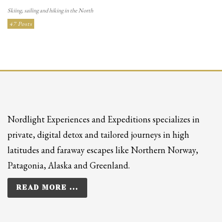
Skiing, sailing and hiking in the North
47 Posts
Nordlight Experiences and Expeditions specializes in
private, digital detox and tailored journeys in high
latitudes and faraway escapes like Northern Norway,
Patagonia, Alaska and Greenland.
READ MORE ...