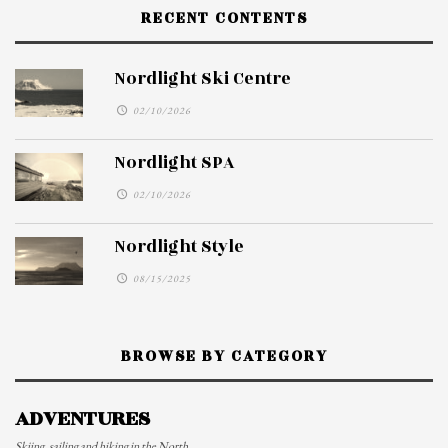
RECENT CONTENTS
Nordlight Ski Centre
02/10/2026
Nordlight SPA
02/10/2026
Nordlight Style
08/15/2025
BROWSE BY CATEGORY
ADVENTURES
Skiing, sailing and hiking in the North