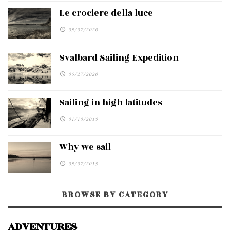
Le crociere della luce
09/07/2020
Svalbard Sailing Expedition
05/27/2020
Sailing in high latitudes
01/10/2019
Why we sail
09/07/2015
BROWSE BY CATEGORY
ADVENTURES