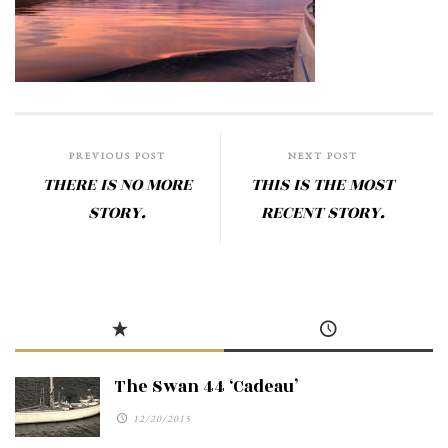
PREVIOUS POST
NEXT POST
THERE IS NO MORE
THIS IS THE MOST
STORY.
RECENT STORY.
The Swan 44 ‘Cadeau’
12/20/2015