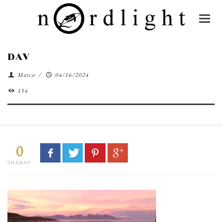
DAV
Marco
/
04/16/2024
154
0
SHARES