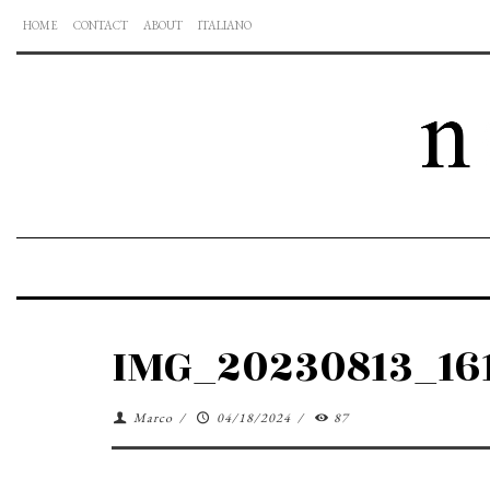
HOME
CONTACT
ABOUT
ITALIANO
IMG_20230813_16
Marco
/
04/18/2024
/
87