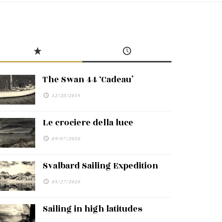
The Swan 44 ‘Cadeau’
12/20/2015
Le crociere della luce
09/07/2020
Svalbard Sailing Expedition
05/27/2020
Sailing in high latitudes