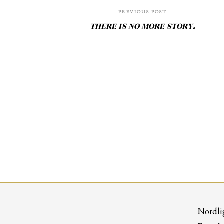
PREVIOUS POST
THERE IS NO MORE STORY.
Nordli