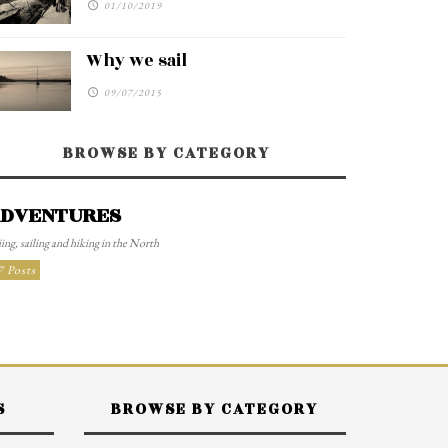
01/10/2019
Why we sail
09/07/2015
BROWSE BY CATEGORY
DVENTURES
ing, sailing and hiking in the North
7 Posts
S
BROWSE BY CATEGORY