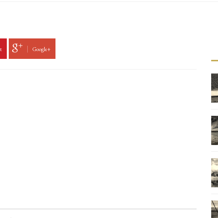
t
Google+