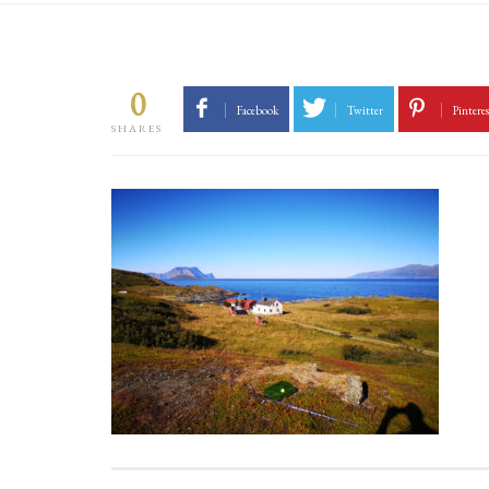
0
Facebook
Twitter
Pinteres
SHARES