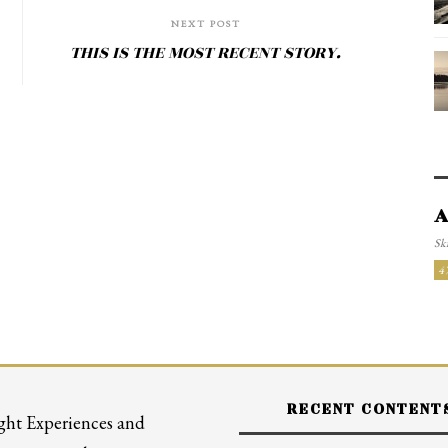
NEXT POST
THIS IS THE MOST RECENT STORY.
A
Ski
4
RECENT CONTENT
ght Experiences and