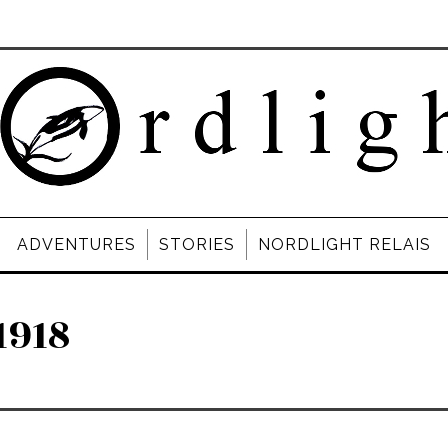
ADVENTURES
STORIES
NORDLIGHT RELAIS
1918