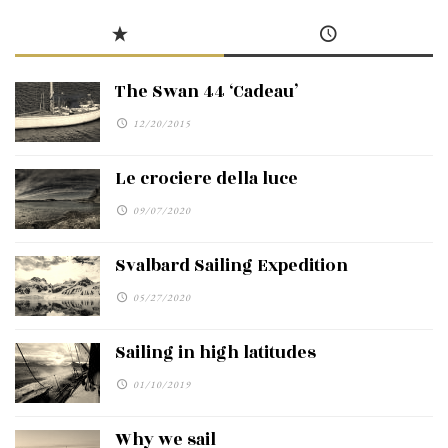
The Swan 44 ‘Cadeau’
12/20/2015
Le crociere della luce
09/07/2020
Svalbard Sailing Expedition
05/27/2020
Sailing in high latitudes
01/10/2019
Why we sail