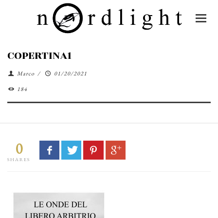
COPERTINA1
Marco
/
01/20/2021
184
0
SHARES