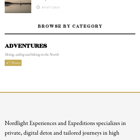
09/07/2015
BROWSE BY CATEGORY
ADVENTURES
Skiing, sailing and hiking in the North
47 Posts
Nordlight Experiences and Expeditions specializes in
private, digital detox and tailored journeys in high