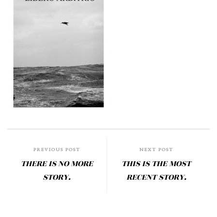
PREVIOUS POST
NEXT POST
THERE IS NO MORE
THIS IS THE MOST
STORY.
RECENT STORY.