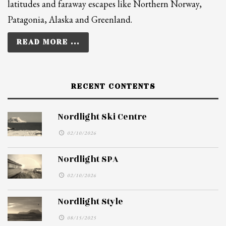
latitudes and faraway escapes like Northern Norway,
Patagonia, Alaska and Greenland.
READ MORE ...
RECENT CONTENTS
Nordlight Ski Centre
02/10/2026
Nordlight SPA
02/10/2026
Nordlight Style
08/15/2025