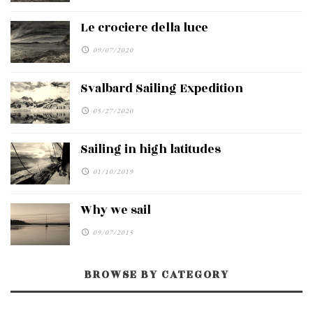
Le crociere della luce
09/07/2020
Svalbard Sailing Expedition
05/27/2020
Sailing in high latitudes
01/10/2019
Why we sail
09/07/2015
BROWSE BY CATEGORY