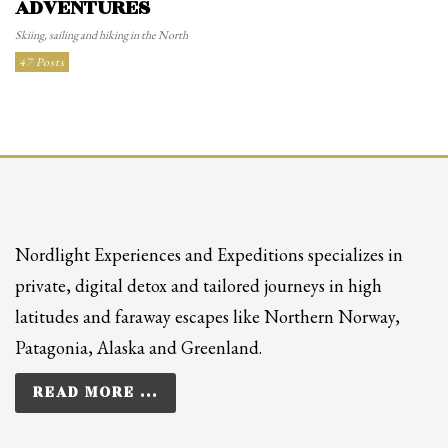
ADVENTURES
Skiing, sailing and hiking in the North
47 Posts
Nordlight Experiences and Expeditions specializes in
private, digital detox and tailored journeys in high
latitudes and faraway escapes like Northern Norway,
Patagonia, Alaska and Greenland.
READ MORE ...