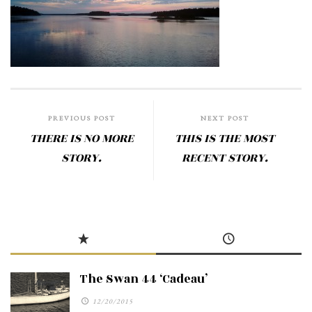
PREVIOUS POST
NEXT POST
THERE IS NO MORE
THIS IS THE MOST
STORY.
RECENT STORY.
The Swan 44 ‘Cadeau’
12/20/2015