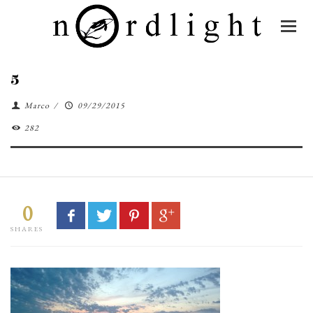
5
Marco
/
09/29/2015
282
0
SHARES