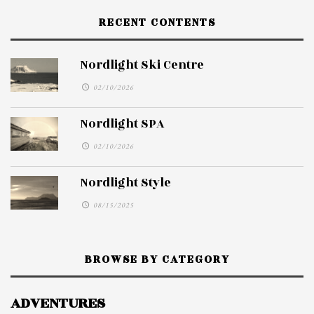
RECENT CONTENTS
Nordlight Ski Centre
02/10/2026
Nordlight SPA
02/10/2026
Nordlight Style
08/15/2025
BROWSE BY CATEGORY
ADVENTURES